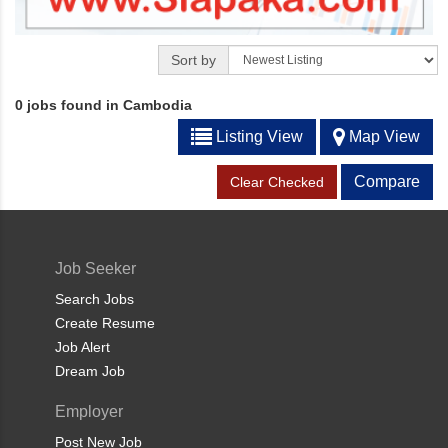
Sort by
0 jobs found in Cambodia
Listing View
Map View
Compare
Clear Checked
Job Seeker
Search Jobs
Create Resume
Job Alert
Dream Job
Employer
Post New Job