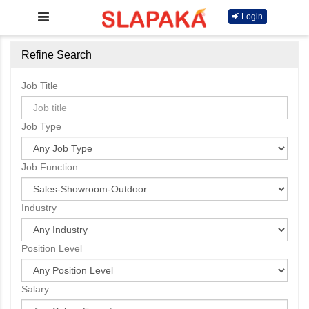
Login
Refine Search
Job Title
Job Type
Job Function
Industry
Position Level
Salary