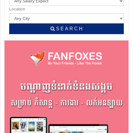
Location
S E A R C H