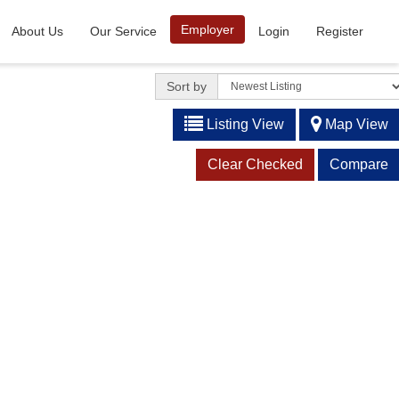
Employer
About Us
Our Service
Login
Register
Sort by
Listing View
Map View
Clear Checked
Compare