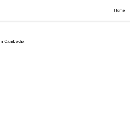
Home
 in Cambodia