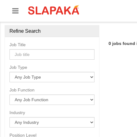
Refine Search
0 jobs found
Job Title
Job Type
Job Function
Industry
Position Level