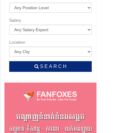
Salary
Location
S E A R C H