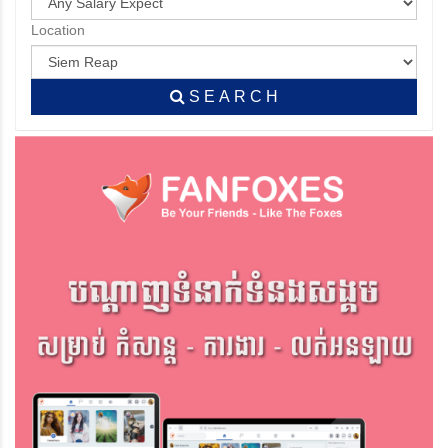
Location
S E A R C H