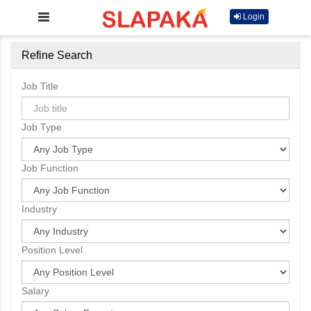
Login
Refine Search
Job Title
Job Type
Job Function
Industry
Position Level
Salary