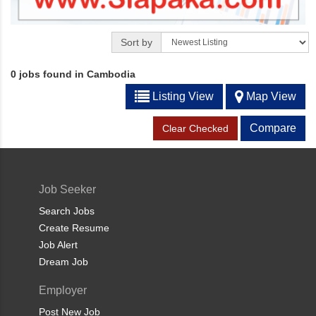
Sort by
0 jobs found in Cambodia
Listing View
Map View
Compare
Clear Checked
Job Seeker
Search Jobs
Create Resume
Job Alert
Dream Job
Employer
Post New Job