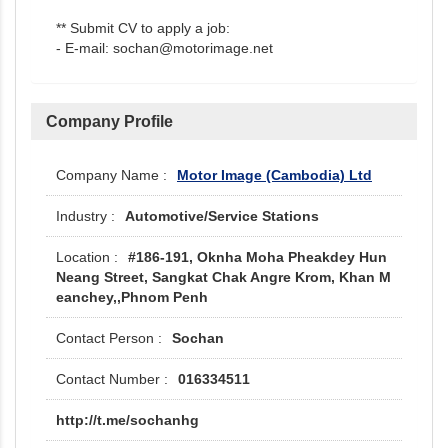
** Submit CV to apply a job:
- E-mail: sochan@motorimage.net
Company Profile
Motor Image (Cambodia) Ltd
Automotive/Service Stations
#186-191, Oknha Moha Pheakdey Hun
Neang Street, Sangkat Chak Angre Krom, Khan M
eanchey,,Phnom Penh
Sochan
016334511
http://t.me/sochanhg