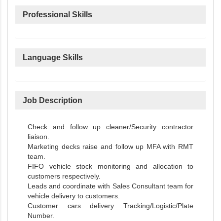
Professional Skills
Language Skills
Job Description
Check and follow up cleaner/Security contractor
liaison.
Marketing decks raise and follow up MFA with RMT
team.
FIFO vehicle stock monitoring and allocation to
customers respectively.
Leads and coordinate with Sales Consultant team for
vehicle delivery to customers.
Customer cars delivery Tracking/Logistic/Plate
Number.