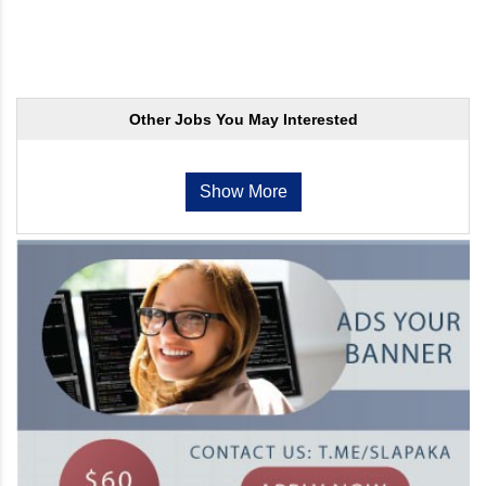
Other Jobs You May Interested
Show More