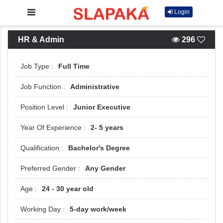
Login
HR & Admin
296
Full Time
Administrative
Junior Executive
2- 5 years
Bachelor's Degree
Any Gender
24 - 30 year old
5-day work/week