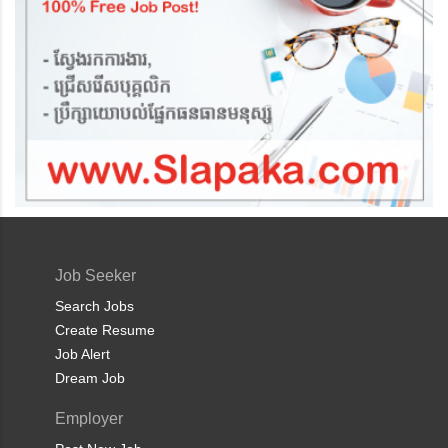
Job Seeker
Search Jobs
Create Resume
Job Alert
Dream Job
Employer