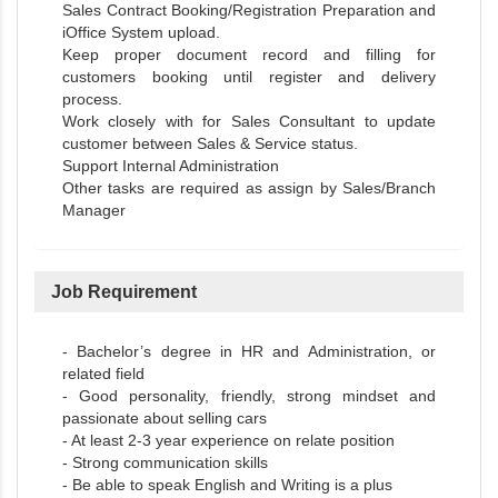
Sales Contract Booking/Registration Preparation and
iOffice System upload.
Keep proper document record and filling for
customers booking until register and delivery
process.
Work closely with for Sales Consultant to update
customer between Sales & Service status.
Support Internal Administration
Other tasks are required as assign by Sales/Branch
Manager
Job Requirement
- Bachelor’s degree in HR and Administration, or
related field
- Good personality, friendly, strong mindset and
passionate about selling cars
- At least 2-3 year experience on relate position
- Strong communication skills
- Be able to speak English and Writing is a plus