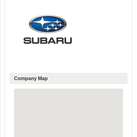
Company Map