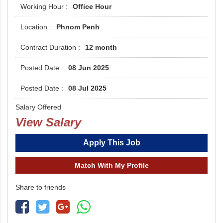
Office Hour
Phnom Penh
12 month
08 Jun 2025
08 Jul 2025
Salary Offered
View Salary
Apply This Job
Match With My Profile
Share to friends