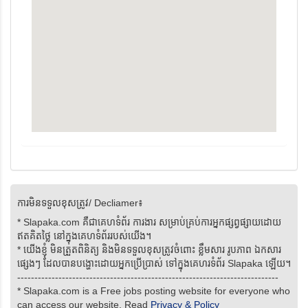
ការមិនទទួលខុសត្រូវ/ Decliamer៖
* Slapaka.com គឺជាគេហទំព័រ ការងារ សម្រាប់គ្រប់ការអ្នកផ្សព្វផ្សាយដោយ
ឥតគិតថ្លៃ នៅក្នុងគេហទំព័ររបស់យើង។
* យើងខ្ញុំ មិនត្រួតពិនិត្យ និងមិនទទួលខុសត្រូវចំពោះ ខ្លឹមសារ រូបភាព ឯកសារ
ផ្សេងៗ ដែលបានបង្ហោះដោយអ្នកប្រើប្រាស់ ទៅក្នុងគេហរទំព័រ Slapaka ឡើយ។
----------------------------------------------------------------------------
* Slapaka.com is a Free jobs posting website for everyone who
can access our website. Read
Privacy & Policy