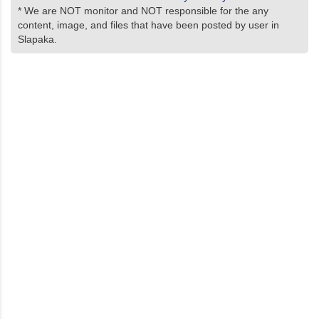
* We are NOT monitor and NOT responsible for the any
content, image, and files that have been posted by user in
Slapaka.